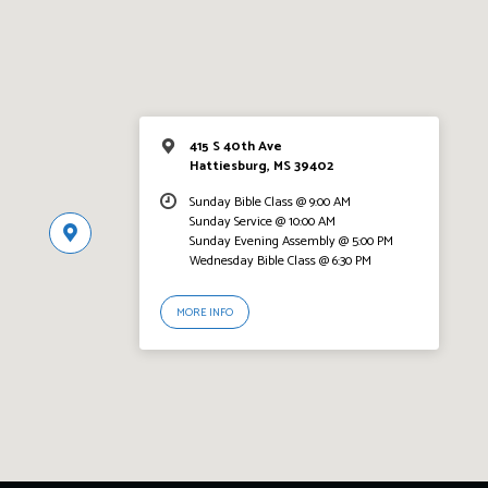
415 S 40th Ave
Hattiesburg, MS 39402
Sunday Bible Class @ 9:00 AM
Sunday Service @ 10:00 AM
Sunday Evening Assembly @ 5:00 PM
Wednesday Bible Class @ 6:30 PM
MORE INFO