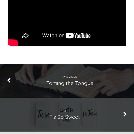
Rejected
Instrumental
Music
PREVIOUS
Taming the Tongue
NEXT
'Tis So Sweet