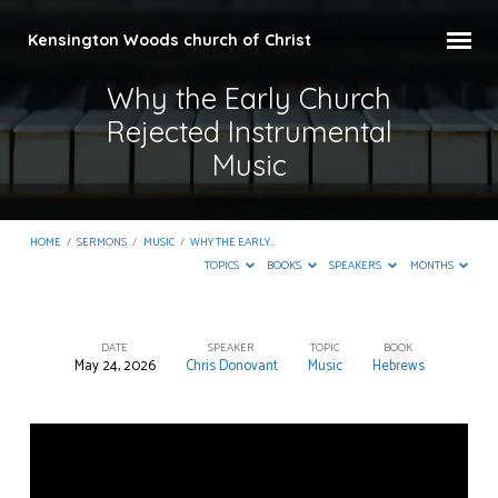
Kensington Woods church of Christ
Why the Early Church
Rejected Instrumental
Music
HOME
/
SERMONS
/
MUSIC
/
WHY THE EARLY…
TOPICS
BOOKS
SPEAKERS
MONTHS
DATE
SPEAKER
TOPIC
BOOK
May 24, 2026
Chris Donovant
Music
Hebrews
Why
the
Early
Church