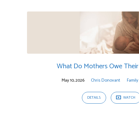
Sermons
on
Proverbs
What Do Mothers Owe Their 
May 10, 2026
Chris Donovant
Family
DETAILS
WATCH