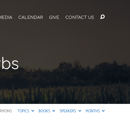
MEDIA
CALENDAR
GIVE
CONTACT US
rbs
ERMONS
TOPICS
BOOKS
SPEAKERS
MONTHS