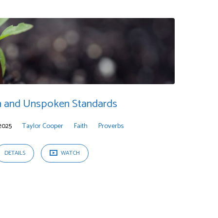
 and Unspoken Standards
2025
Taylor Cooper
Faith
Proverbs
DETAILS
WATCH