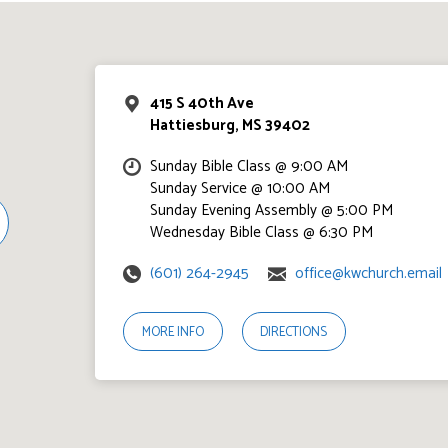
415 S 40th Ave
Hattiesburg, MS 39402
Sunday Bible Class @ 9:00 AM
Sunday Service @ 10:00 AM
Sunday Evening Assembly @ 5:00 PM
Wednesday Bible Class @ 6:30 PM
(601) 264-2945
office@kwchurch.email
MORE INFO
DIRECTIONS