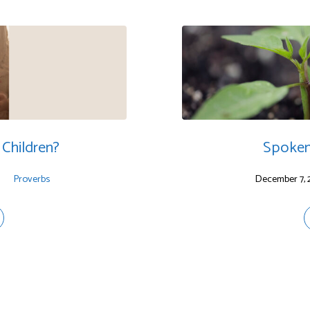
Children?
Spoken
Proverbs
December 7, 