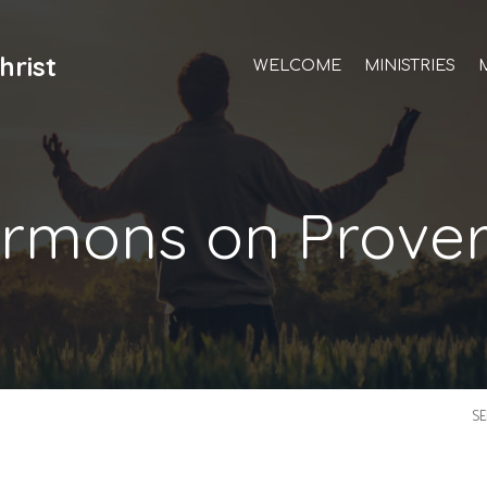
hrist
WELCOME
MINISTRIES
rmons on Prove
S