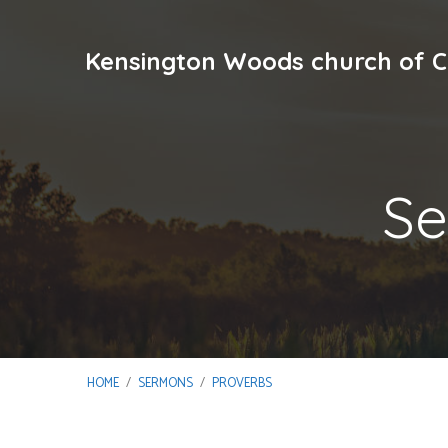
Kensington Woods church of C
Se
HOME
/
SERMONS
/
PROVERBS