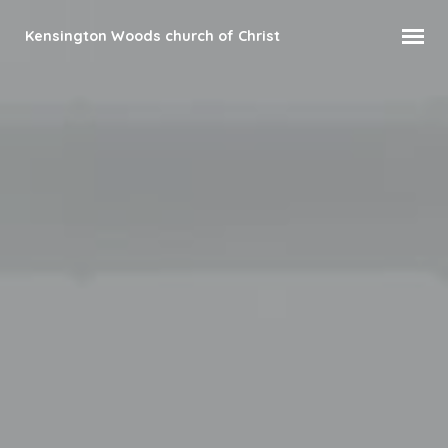
Kensington Woods church of Christ