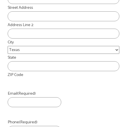
Street Address
Address Line 2
City
State
ZIP Code
Email
(Required)
Phone
(Required)