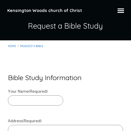
Kensington Woods church of Christ
Request a Bible Study
HOME
/
REQUEST A BIBLE…
Bible Study Information
Request
Your Name
(Required)
a
Bible
Study
Address
(Required)