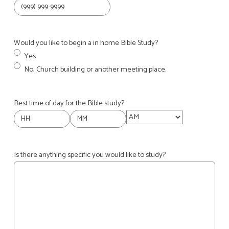
Would you like to begin a in home Bible Study?
Yes
No, Church building or another meeting place.
Best time of day for the Bible study?
AM/PM
Hours
Minutes
Is there anything specific you would like to study?