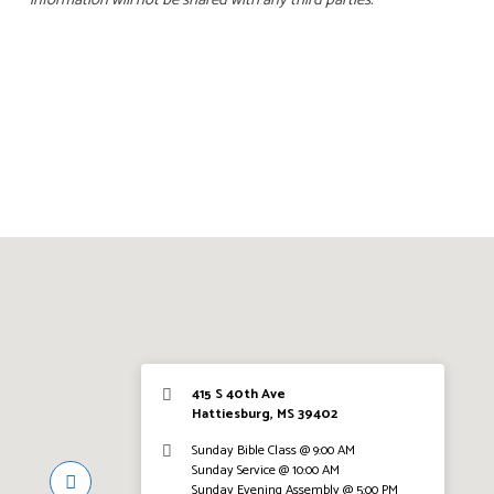
information will not be shared with any third parties.
415 S 40th Ave
Hattiesburg, MS 39402
Sunday Bible Class @ 9:00 AM
Sunday Service @ 10:00 AM
Sunday Evening Assembly @ 5:00 PM