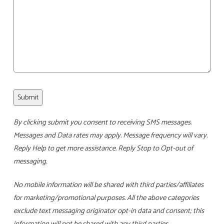
Submit
By clicking submit you consent to receiving SMS messages.
Messages and Data rates may apply. Message frequency will vary.
Reply Help to get more assistance. Reply Stop to Opt-out of
messaging.
No mobile information will be shared with third parties/affiliates
for marketing/promotional purposes. All the above categories
exclude text messaging originator opt-in data and consent; this