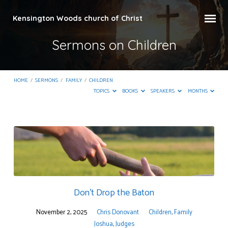
Kensington Woods church of Christ
Sermons on Children
HOME
/
SERMONS
/
FAMILY
/
CHILDREN
TOPICS
BOOKS
SPEAKERS
MONTHS
Sermons
on
Children
Don’t Drop the Baton
November 2, 2025
Chris Donovant
Children
,
Family
Joshua
,
Judges