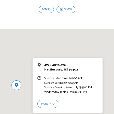
DETAILS
WATCH
415 S 40th Ave
Hattiesburg, MS 39402
Sunday Bible Class @ 9:00 AM
Sunday Service @ 10:00 AM
Sunday Evening Assembly @ 5:00 PM
Wednesday Bible Class @ 6:30 PM
MORE INFO