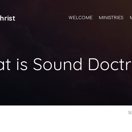
hrist
WELCOME
MINISTRIES
t is Sound Doctr
S