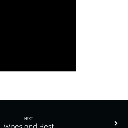
NEXT
Woes and Rest