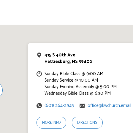
415 S 40th Ave
Hattiesburg, MS 39402
Sunday Bible Class @ 9:00 AM
Sunday Service @ 10:00 AM
Sunday Evening Assembly @ 5:00 PM
Wednesday Bible Class @ 6:30 PM
(601) 264-2945
office@kwchurch.email
MORE INFO
DIRECTIONS