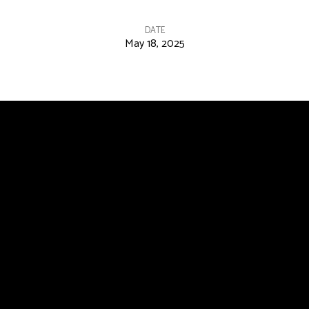
DATE
May 18, 2025