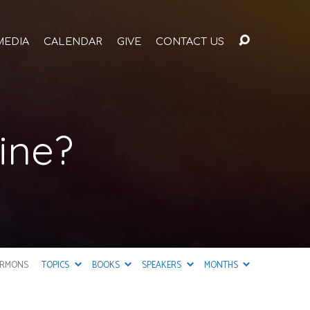
MEDIA
CALENDAR
GIVE
CONTACT US
ine?
ERMONS
TOPICS
BOOKS
SPEAKERS
MONTHS