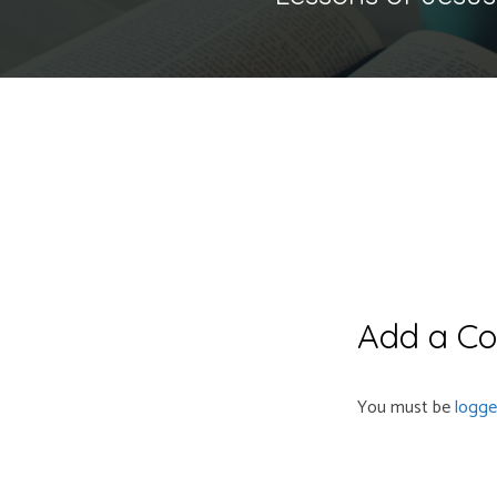
Add a C
You must be
logge