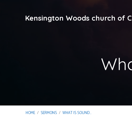
Kensington Woods church of C
Wha
HOME
/
SERMONS
/
WHAT IS SOUND…