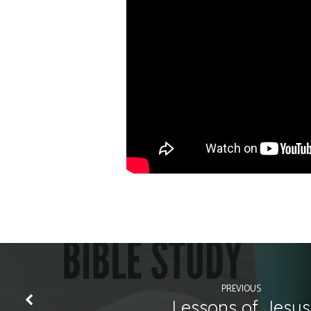
PREVIOUS
Lessons of Jesus