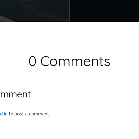
0 Comments
omment
d in
to post a comment.