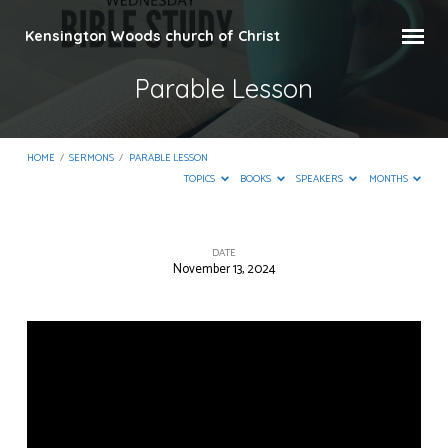
Kensington Woods church of Christ
Parable Lesson
HOME
/
SERMONS
/
PARABLE LESSON
TOPICS
BOOKS
SPEAKERS
MONTHS
DATE
November 13, 2024
Parable
Lesson