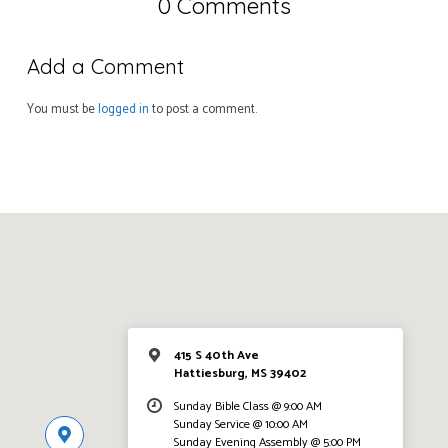
0 Comments
Add a Comment
You must be
logged in
to post a comment.
415 S 40th Ave
Hattiesburg, MS 39402
Sunday Bible Class @ 9:00 AM
Sunday Service @ 10:00 AM
Sunday Evening Assembly @ 5:00 PM