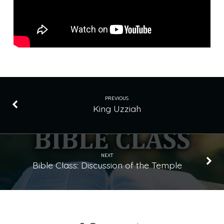
PREVIOUS
King Uzziah
NEXT
Bible Class: Discussion of the Temple