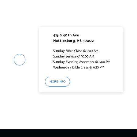
415 S 40th Ave
Hattiesburg, MS 39402
Sunday Bible Class @ 9:00 AM
Sunday Service @ 10:00 AM
Sunday Evening Assembly @ 5:00 PM
Wednesday Bible Class @ 6:30 PM
MORE INFO