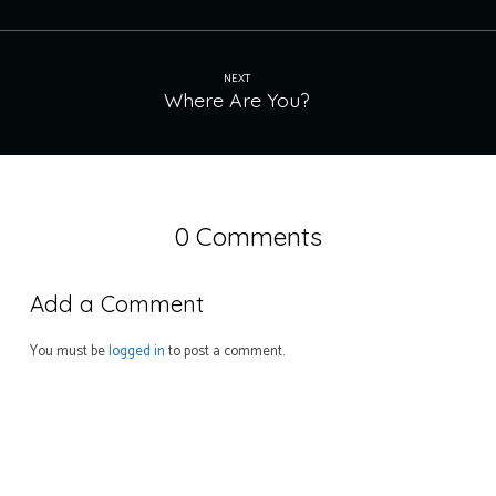
NEXT
Where Are You?
0 Comments
Add a Comment
You must be
logged in
to post a comment.