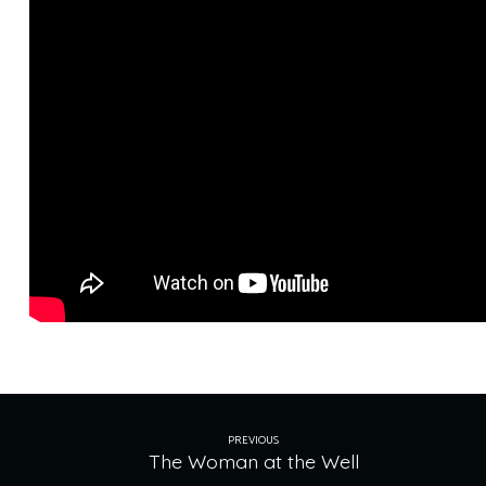
Crossing
PREVIOUS
The Woman at the Well