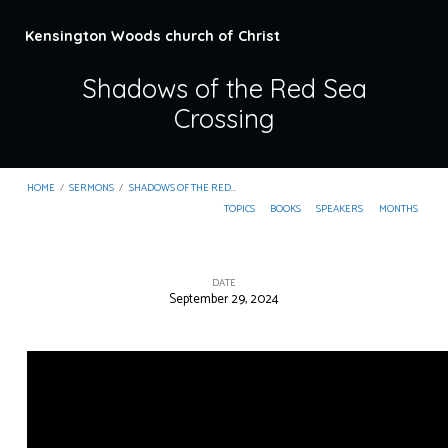
Kensington Woods church of Christ
Shadows of the Red Sea
Crossing
HOME
/
SERMONS
/
SHADOWS OF THE RED…
TOPICS
BOOKS
SPEAKERS
MONTHS
DATE
September 29, 2024
Shadows
of
the
Red
Sea