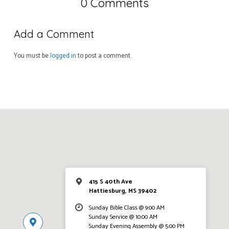
0 Comments
Add a Comment
You must be
logged in
to post a comment.
415 S 40th Ave
Hattiesburg, MS 39402
Sunday Bible Class @ 9:00 AM
Sunday Service @ 10:00 AM
Sunday Evening Assembly @ 5:00 PM