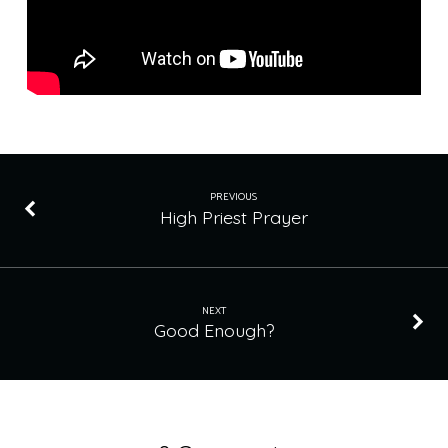
PREVIOUS
High Priest Prayer
NEXT
Good Enough?