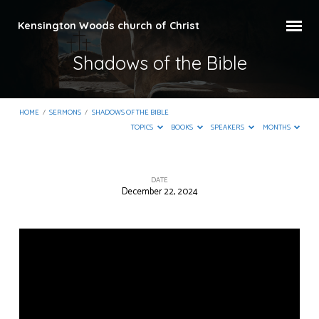
Kensington Woods church of Christ
Shadows of the Bible
HOME
/
SERMONS
/
SHADOWS OF THE BIBLE
TOPICS
BOOKS
SPEAKERS
MONTHS
DATE
December 22, 2024
Shadows
of
the
Bible