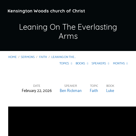
Kensington Woods church of Christ
Leaning On The Everlasting
Arms
HOME
/
SERMONS
/
FAITH
/
LEANING ON THE…
TOPICS
BOOKS
SPEAKERS
MONTHS
DATE
SPEAKER
TOPIC
BOOK
February 22, 2026
Ben Rickman
Faith
Luke
Leaning
On
The
Everlasting
Arms