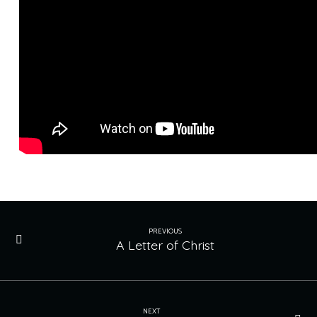
PREVIOUS
A Letter of Christ
NEXT