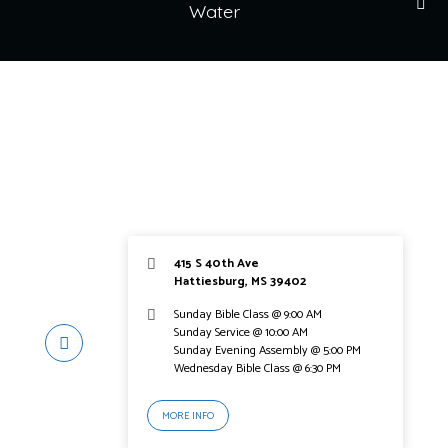
Water
415 S 40th Ave
Hattiesburg, MS 39402
Sunday Bible Class @ 9:00 AM
Sunday Service @ 10:00 AM
Sunday Evening Assembly @ 5:00 PM
Wednesday Bible Class @ 6:30 PM
MORE INFO