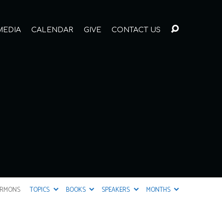
MEDIA
CALENDAR
GIVE
CONTACT US
ERMONS
TOPICS
BOOKS
SPEAKERS
MONTHS