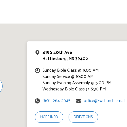
415 S 40th Ave
Hattiesburg, MS 39402
Sunday Bible Class @ 9:00 AM
Sunday Service @ 10:00 AM
Sunday Evening Assembly @ 5:00 PM
Wednesday Bible Class @ 6:30 PM
(601) 264-2945
office@kwchurch.email
MORE INFO
DIRECTIONS