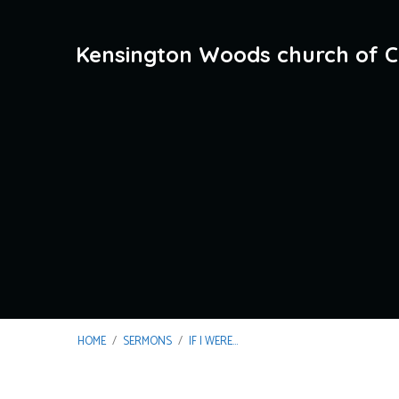
Kensington Woods church of C
HOME
/
SERMONS
/
IF I WERE…