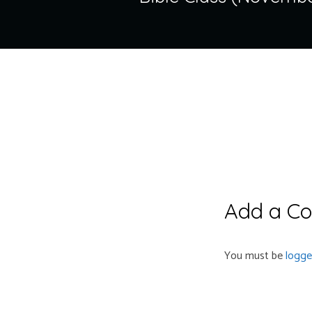
Add a C
You must be
logge