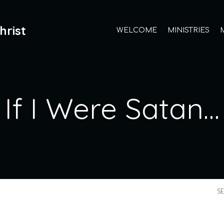
hrist
WELCOME
MINISTRIES
If I Were Satan…
S