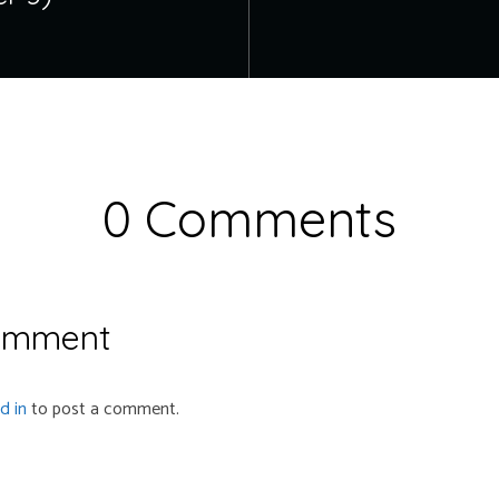
0 Comments
omment
d in
to post a comment.