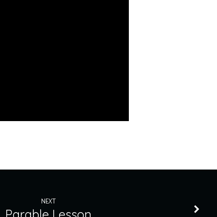
NEXT
Parable Lesson