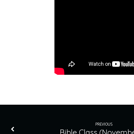
PREVIOUS
Bible Class (Novembe