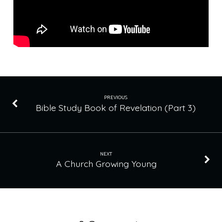
PREVIOUS
Bible Study Book of Revelation (Part 3)
NEXT
A Church Growing Young