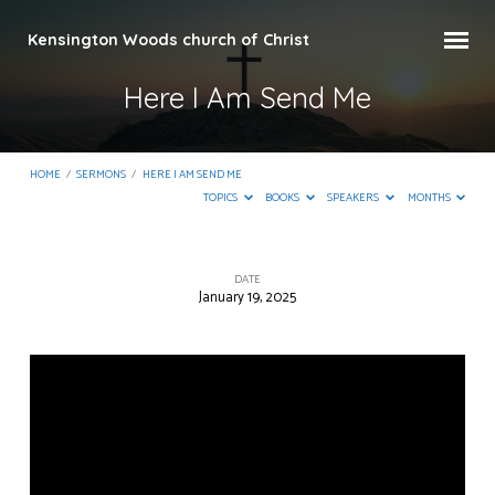
Kensington Woods church of Christ
Here I Am Send Me
HOME
/
SERMONS
/
HERE I AM SEND ME
TOPICS
BOOKS
SPEAKERS
MONTHS
DATE
January 19, 2025
Here
I
Am
Send
Me