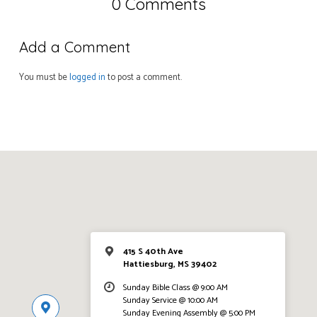
0 Comments
Add a Comment
You must be
logged in
to post a comment.
415 S 40th Ave
Hattiesburg, MS 39402
Sunday Bible Class @ 9:00 AM
Sunday Service @ 10:00 AM
Sunday Evening Assembly @ 5:00 PM