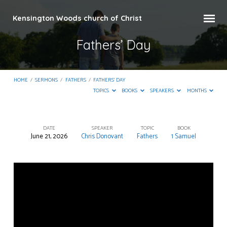
Kensington Woods church of Christ
Fathers’ Day
HOME
/
SERMONS
/
FATHERS
/
FATHERS’ DAY
TOPICS
BOOKS
SPEAKERS
MONTHS
DATE
SPEAKER
TOPIC
BOOK
June 21, 2026
Chris Donovant
Fathers
1 Samuel
Fathers’
Day