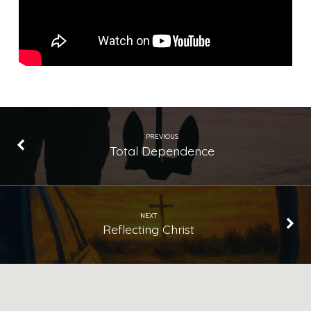
PREVIOUS
Total Dependence
NEXT
Reflecting Christ