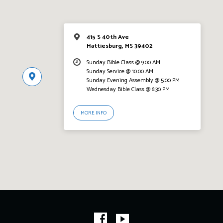
415 S 40th Ave
Hattiesburg, MS 39402
Sunday Bible Class @ 9:00 AM
Sunday Service @ 10:00 AM
Sunday Evening Assembly @ 5:00 PM
Wednesday Bible Class @ 6:30 PM
MORE INFO