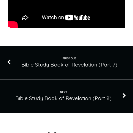
PREVIOUS
Bible Study Book of Revelation (Part 7)
NEXT
Bible Study Book of Revelation (Part 8)