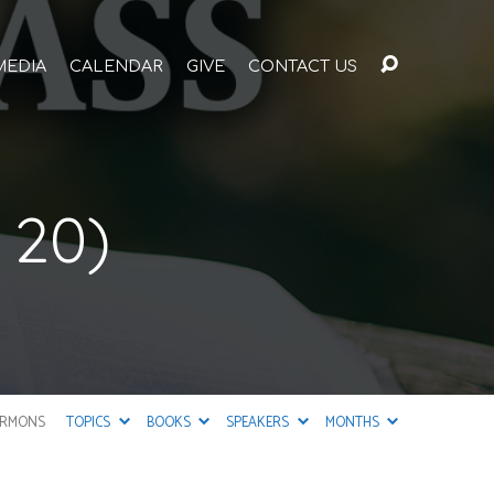
MEDIA
CALENDAR
GIVE
CONTACT US
 20)
ERMONS
TOPICS
BOOKS
SPEAKERS
MONTHS