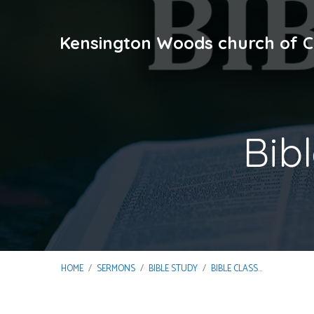
Kensington Woods church of C
Bib
HOME
/
SERMONS
/
BIBLE STUDY
/
BIBLE CLASS…