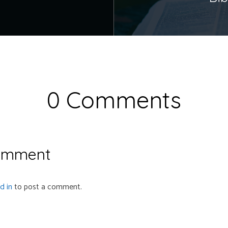
0 Comments
omment
d in
to post a comment.