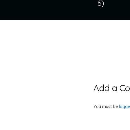
6)
Add a C
You must be
logge