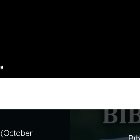
 (October
Bib