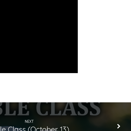
NEXT
le Class (October 13)