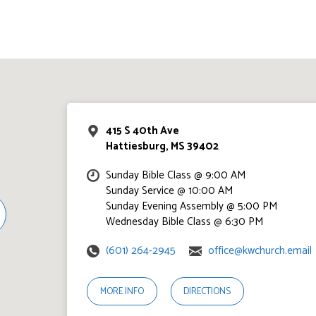
415 S 40th Ave
Hattiesburg, MS 39402
Sunday Bible Class @ 9:00 AM
Sunday Service @ 10:00 AM
Sunday Evening Assembly @ 5:00 PM
Wednesday Bible Class @ 6:30 PM
(601) 264-2945
office@kwchurch.email
MORE INFO
DIRECTIONS