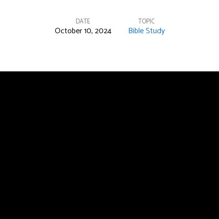
DATE
TOPIC
October 10, 2024
Bible Study