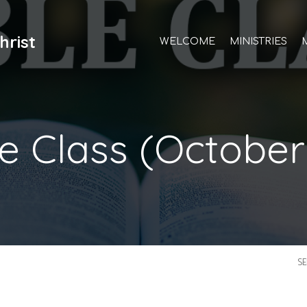
hrist
WELCOME
MINISTRIES
le Class (October
S