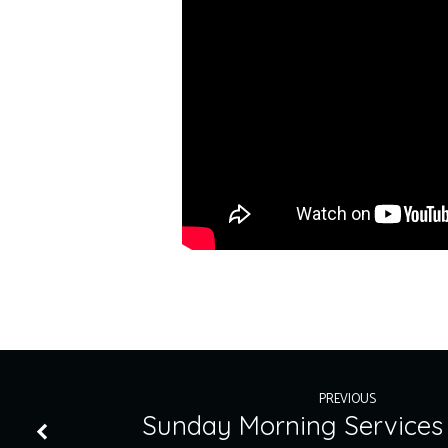
PREVIOUS
Sunday Morning Services