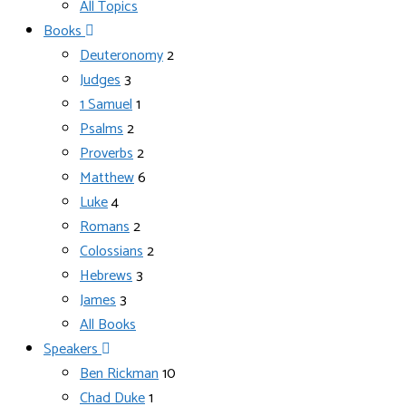
All Topics
Books
Deuteronomy
2
Judges
3
1 Samuel
1
Psalms
2
Proverbs
2
Matthew
6
Luke
4
Romans
2
Colossians
2
Hebrews
3
James
3
All Books
Speakers
Ben Rickman
10
Chad Duke
1