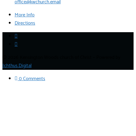
office@kwchurch.email
More Info
Directions
© 2026 Kensington Woods church of Christ – Powered by
Ichthus.Digital
0 Comments