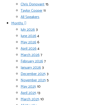
Chris Donovant
15
Taylor Cooper
11
All Speakers
Months
July 2026
3
June 2026
4
May 2026
6
April 2026
4
March 2026
7
February 2026
7
January 2026
3
December 2025
3
November 2025
5
May 2025
10
April 2025
13
March 2025
10