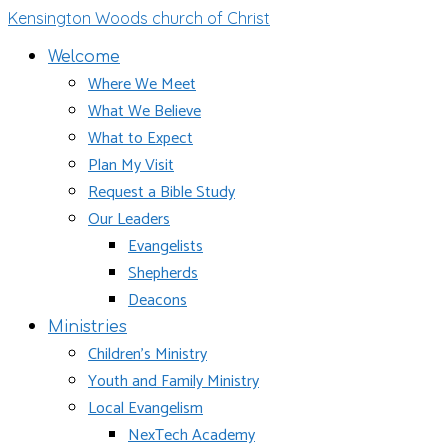
Kensington Woods church of Christ
Welcome
Where We Meet
What We Believe
What to Expect
Plan My Visit
Request a Bible Study
Our Leaders
Evangelists
Shepherds
Deacons
Ministries
Children’s Ministry
Youth and Family Ministry
Local Evangelism
NexTech Academy