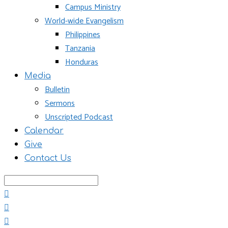
Campus Ministry
World-wide Evangelism
Philippines
Tanzania
Honduras
Media
Bulletin
Sermons
Unscripted Podcast
Calendar
Give
Contact Us
Search