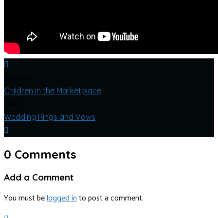
Previous
Children in the Marketplace
Next
Wedding Rings and Vows
0 Comments
Add a Comment
You must be
logged in
to post a comment.