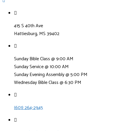
415 S 40th Ave
Hattiesburg, MS 39402
Sunday Bible Class @ 9:00 AM
Sunday Service @ 10:00 AM
Sunday Evening Assembly @ 5:00 PM
Wednesday Bible Class @ 6:30 PM
(601) 264-2945