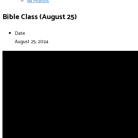
All Months
Bible Class (August 25)
Date
August 25, 2024