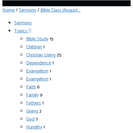
Bible Class (August 25)
Home
/
Sermons
/
Bible Class (August…
Sermons
Topics
Bible Study
15
Children
1
Christian Living
25
Dependence
1
Evangelism
1
Evangelism
1
Faith
6
Family
9
Fathers
1
Giving
2
God
7
Humility
1