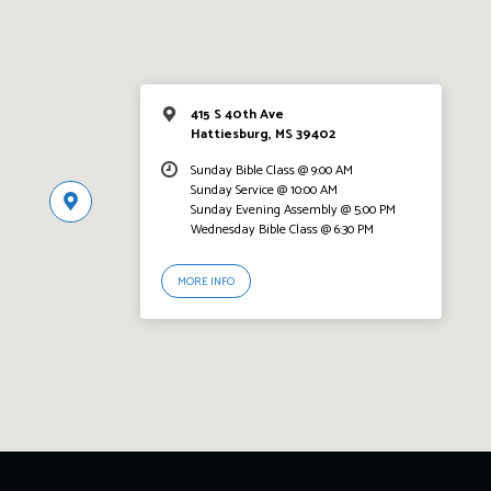
415 S 40th Ave
Hattiesburg, MS 39402
Sunday Bible Class @ 9:00 AM
Sunday Service @ 10:00 AM
Sunday Evening Assembly @ 5:00 PM
Wednesday Bible Class @ 6:30 PM
MORE INFO