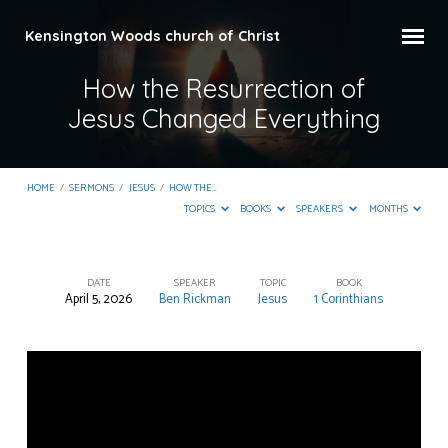
Kensington Woods church of Christ
How the Resurrection of
Jesus Changed Everything
HOME
/
SERMONS
/
JESUS
/
HOW THE…
TOPICS
BOOKS
SPEAKERS
MONTHS
DATE
SPEAKER
TOPIC
BOOK
April 5, 2026
Ben Rickman
Jesus
1 Corinthians
How
the
Resurrection
of
Jesus