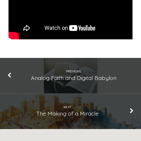
Changed
Everything
PREVIOUS
Analog Faith and Digital Babylon
NEXT
The Making of a Miracle