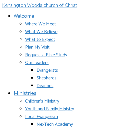
Kensington Woods church of Christ
Welcome
Where We Meet
What We Believe
What to Expect
Plan My Visit
Request a Bible Study
Our Leaders
Evangelists
Shepherds
Deacons
Ministries
Children’s Ministry
Youth and Family Ministry
Local Evangelism
NexTech Academy