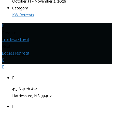
October 31 – November 2, 2025
Category
KW Retreats
Previous
Trunk-or-Treat
Next
Ladies Retreat
415 S 40th Ave
Hattiesburg, MS 39402