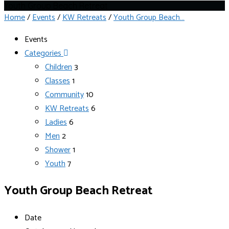
Youth Group Beach Retreat
Home
/
Events
/
KW Retreats
/
Youth Group Beach…
Events
Categories
Children
3
Classes
1
Community
10
KW Retreats
6
Ladies
6
Men
2
Shower
1
Youth
7
Youth Group Beach Retreat
Date