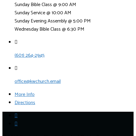
Sunday Bible Class @ 9:00 AM
Sunday Service @ 10:00 AM
Sunday Evening Assembly @ 5:00 PM
Wednesday Bible Class @ 6:30 PM
(601) 264-2945
office@kwchurch.email
More Info
Directions