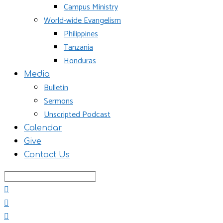
Campus Ministry
World-wide Evangelism
Philippines
Tanzania
Honduras
Media
Bulletin
Sermons
Unscripted Podcast
Calendar
Give
Contact Us
Search