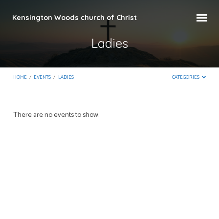
Kensington Woods church of Christ
Ladies
HOME
/
EVENTS
/
LADIES
CATEGORIES
Ladies
There are no events to show.