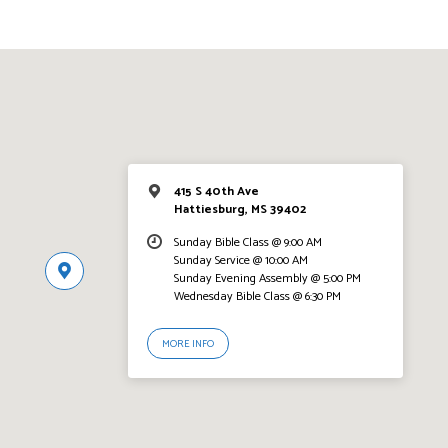
415 S 40th Ave
Hattiesburg, MS 39402
Sunday Bible Class @ 9:00 AM
Sunday Service @ 10:00 AM
Sunday Evening Assembly @ 5:00 PM
Wednesday Bible Class @ 6:30 PM
MORE INFO