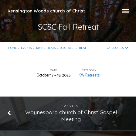
Kensington Woods church of Christ
SCSC Fall Retreat
HOME
/
EVENTS
/
KW RETREATS
/
SCSC FALL RETREAT
CATEGORIES
DATE
CATEGORY
October 17 – 19, 2025
KW Retreats
SCSC
Fall
Retreat
PREVIOUS
Waynesboro church of Christ Gospel
Meeting