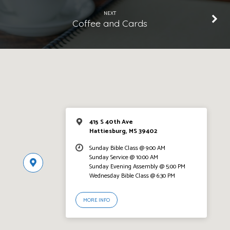
NEXT
Coffee and Cards
415 S 40th Ave
Hattiesburg, MS 39402
Sunday Bible Class @ 9:00 AM
Sunday Service @ 10:00 AM
Sunday Evening Assembly @ 5:00 PM
Wednesday Bible Class @ 6:30 PM
MORE INFO