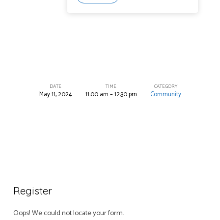
DATE
TIME
CATEGORY
May 11, 2024
11:00 am – 12:30 pm
Community
Annual
Fish
Fry
Register
Oops! We could not locate your form.