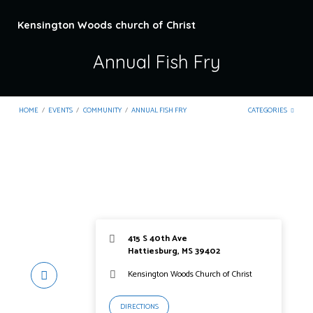
Kensington Woods church of Christ
Annual Fish Fry
HOME
/
EVENTS
/
COMMUNITY
/
ANNUAL FISH FRY
CATEGORIES
415 S 40th Ave
Hattiesburg, MS 39402
Kensington Woods Church of Christ
DIRECTIONS